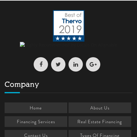
Company
Home
About Us
Financing Services
Real Estate Financing
Contact Us
Types Of Financing