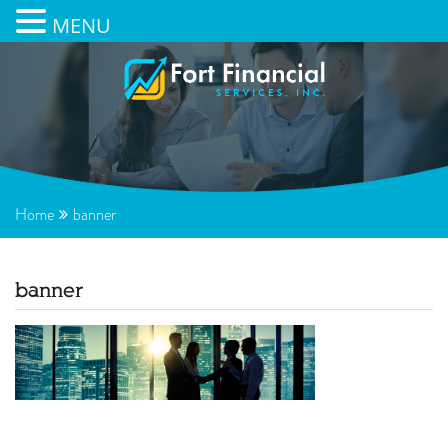
MENU
Home
banner
banner