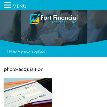
MENU
Home
photo-acquisition
photo-acquisition