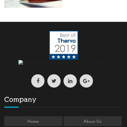
Company
Home
About Us