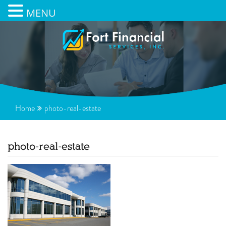
MENU
Home
photo-real-estate
photo-real-estate