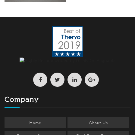
Company
Home
About Us