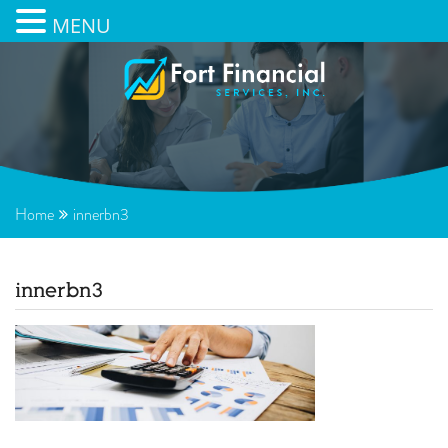
MENU
Home
innerbn3
innerbn3