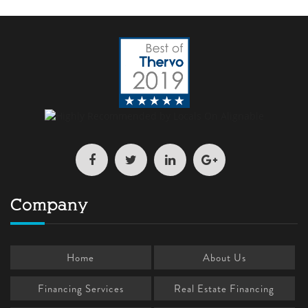
Company
Home
About Us
Financing Services
Real Estate Financing