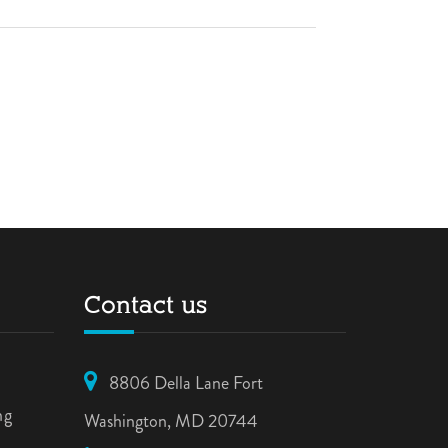
Contact us
8806 Della Lane Fort
ng
Washington, MD 20744