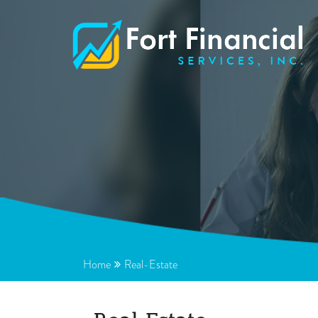
Home
Real-Estate