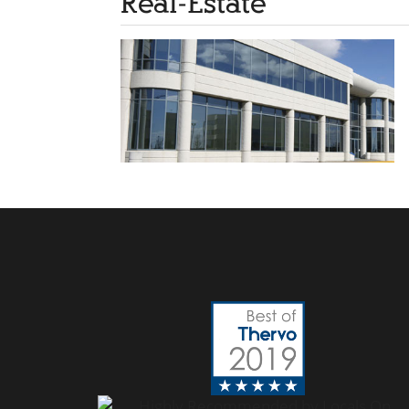
Real-Estate