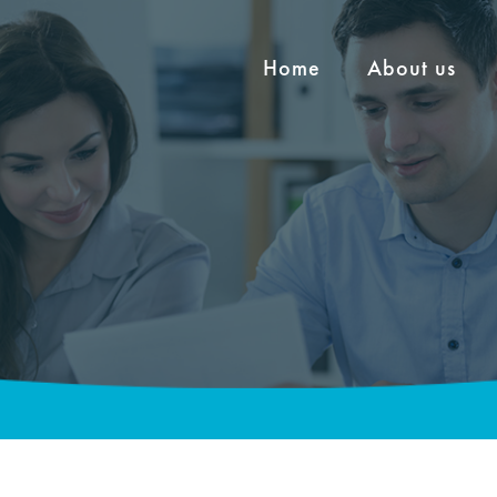
Home
About us