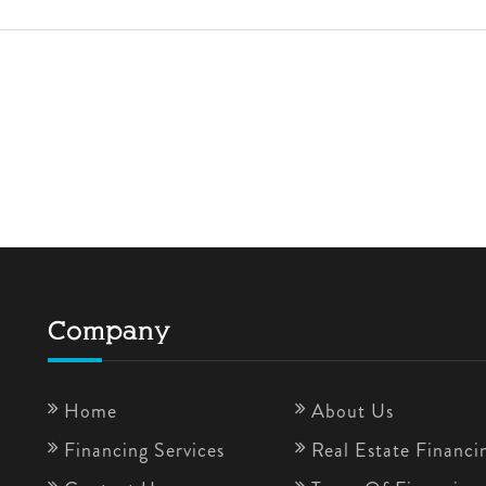
Company
Home
About Us
Financing Services
Real Estate Financi