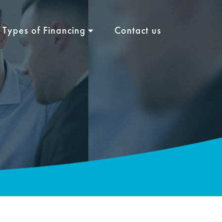
Types of Financing
Contact us